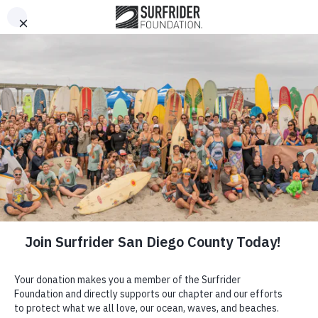
This website stores cookies on your computer. These cookies
Open Me
Open search 
are used to improve your website experience and provide
more personalized services to you, both on this website and
through other media. To find out more about the cookies we
use, or opt out of tracking, please see our Privacy Policy
located in the footer of this page.
Got it!
Ride Waves.
Protect the