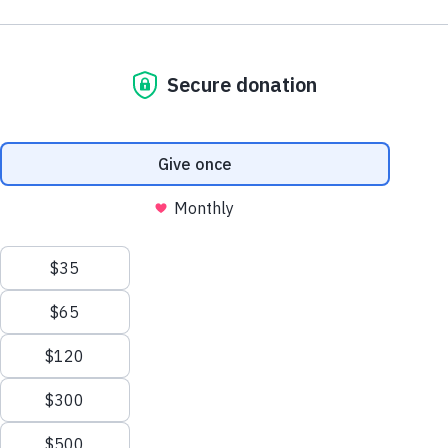
Ocean.
Sunday, October, 11
Join our first ever Surf-a-thon Fundraiser
Photo: Veriditas Rising