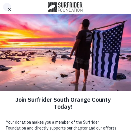
This website stores cookies on your computer. These cookies
Open Me
Open search 
are used to improve your website experience and provide
more personalized services to you, both on this website and
through other media. To find out more about the cookies we
use, or opt out of tracking, please see our Privacy Policy
located in the footer of this page.
Got it!