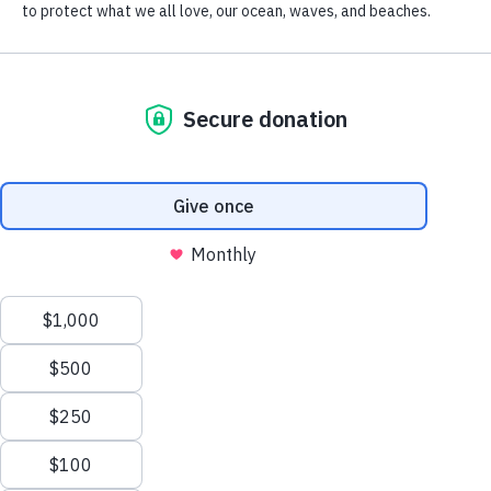
South OC
Chapter