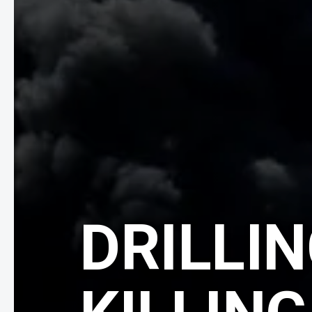
DRILLIN