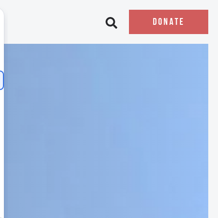
DONATE
Open search bar