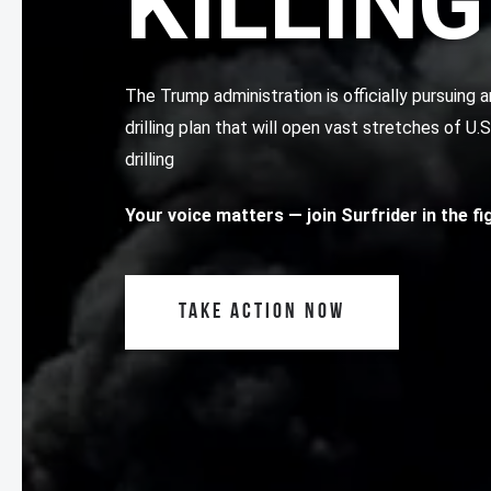
KILLING
The Trump administration is officially pursuin
drilling plan that will open vast stretches of U.
drilling
Your voice matters
— join Surfrider in the f
TAKE ACTION NOW