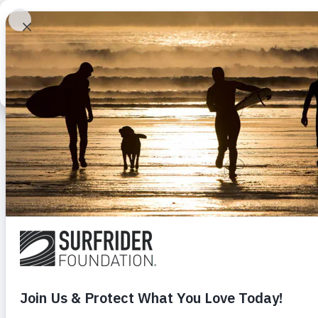
This website stores cookies on your computer. These cookies are used to imp
Learn
Get Involve
services to you, both on this website and through other media. To find out more
our Privacy Policy located in the footer of this page.