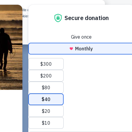
rove your website experience and provide more personalized
d
Give
Shop
 about the cookies we use, or opt out of tracking, please see
Got it!