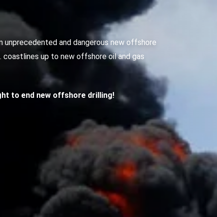
g an unprecedented and dangerous new offshore
S. coastlines up to new offshore oil and gas
ight to end new offshore drilling!